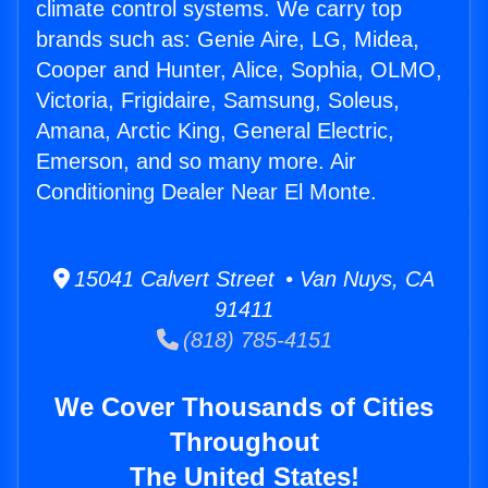
climate control systems. We carry top
brands such as: Genie Aire, LG, Midea,
Cooper and Hunter, Alice, Sophia, OLMO,
Victoria, Frigidaire, Samsung, Soleus,
Amana, Arctic King, General Electric,
Emerson, and so many more. Air
Conditioning Dealer Near El Monte.
15041 Calvert Street • Van Nuys, CA
91411
(818) 785-4151
We Cover Thousands of Cities
Throughout
The United States!