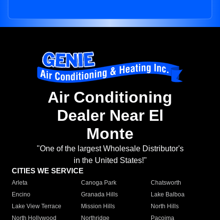
Air Conditioning
Dealer Near El
Monte
"One of the largest Wholesale Distributor's
in the United States!"
CITIES WE SERVICE
Arleta
Canoga Park
Chatsworth
Encino
Granada Hills
Lake Balboa
Lake View Terrace
Mission Hills
North Hills
North Hollywood
Northridge
Pacoima