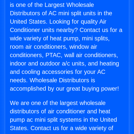
is one of the Largest Wholesale
Distributors of AC mini split units in the
United States. Looking for quality Air
Conditioner units nearby? Contact us for a
wide variety of heat pump, mini splits,
room air conditioners, window air
conditioners, PTAC, wall air conditioners,
indoor and outdoor a/c units, and heating
and cooling accessories for your AC
needs. Wholesale Distributors is
accomplished by our great buying power!
We are one of the largest wholesale
distributors of air conditioner and heat
pump ac mini split systems in the United
States. Contact us for a wide variety of