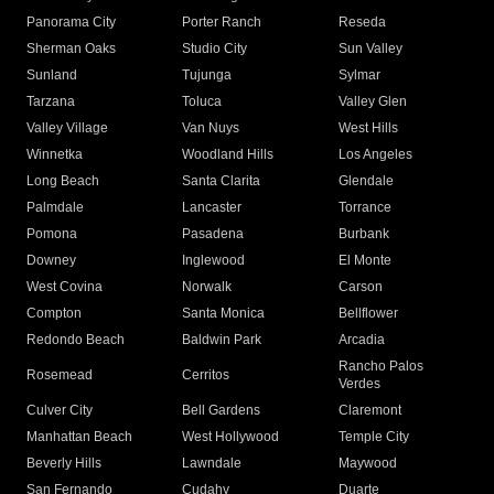
Panorama City
Porter Ranch
Reseda
Sherman Oaks
Studio City
Sun Valley
Sunland
Tujunga
Sylmar
Tarzana
Toluca
Valley Glen
Valley Village
Van Nuys
West Hills
Winnetka
Woodland Hills
Los Angeles
Long Beach
Santa Clarita
Glendale
Palmdale
Lancaster
Torrance
Pomona
Pasadena
Burbank
Downey
Inglewood
El Monte
West Covina
Norwalk
Carson
Compton
Santa Monica
Bellflower
Redondo Beach
Baldwin Park
Arcadia
Rancho Palos
Rosemead
Cerritos
Verdes
Culver City
Bell Gardens
Claremont
Manhattan Beach
West Hollywood
Temple City
Beverly Hills
Lawndale
Maywood
San Fernando
Cudahy
Duarte