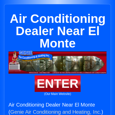
Air Conditioning
Dealer Near El
Monte
ENTER
(Our Main Website)
Air Conditioning Dealer Near El Monte
(
Genie Air Conditioning and Heating, Inc.
)