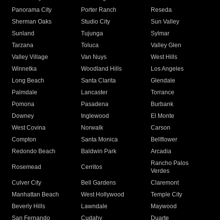
Panorama City
Porter Ranch
Reseda
Sherman Oaks
Studio City
Sun Valley
Sunland
Tujunga
Sylmar
Tarzana
Toluca
Valley Glen
Valley Village
Van Nuys
West Hills
Winnetka
Woodland Hills
Los Angeles
Long Beach
Santa Clarita
Glendale
Palmdale
Lancaster
Torrance
Pomona
Pasadena
Burbank
Downey
Inglewood
El Monte
West Covina
Norwalk
Carson
Compton
Santa Monica
Bellflower
Redondo Beach
Baldwin Park
Arcadia
Rancho Palos
Rosemead
Cerritos
Verdes
Culver City
Bell Gardens
Claremont
Manhattan Beach
West Hollywood
Temple City
Beverly Hills
Lawndale
Maywood
San Fernando
Cudahy
Duarte