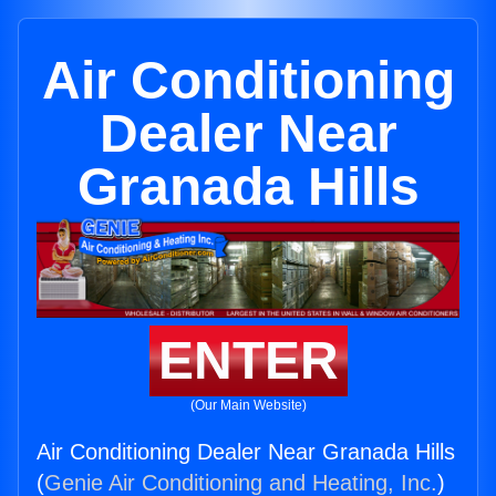
Air Conditioning
Dealer Near
Granada Hills
ENTER
(Our Main Website)
Air Conditioning Dealer Near Granada Hills
(
Genie Air Conditioning and Heating, Inc.
)