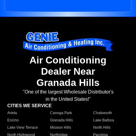
Air Conditioning
Dealer Near
Granada Hills
"One of the largest Wholesale Distributor's
in the United States!"
CITIES WE SERVICE
Arleta
Canoga Park
Chatsworth
Encino
Granada Hills
Lake Balboa
Lake View Terrace
Mission Hills
North Hills
North Hollywood
Northridge
Pacoima