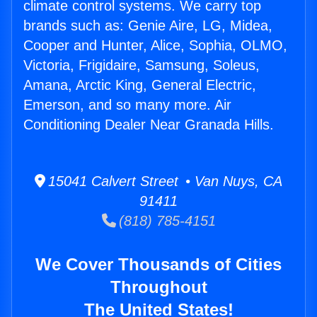
climate control systems. We carry top
brands such as: Genie Aire, LG, Midea,
Cooper and Hunter, Alice, Sophia, OLMO,
Victoria, Frigidaire, Samsung, Soleus,
Amana, Arctic King, General Electric,
Emerson, and so many more. Air
Conditioning Dealer Near Granada Hills.
15041 Calvert Street • Van Nuys, CA
91411
(818) 785-4151
We Cover Thousands of Cities
Throughout
The United States!