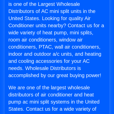
is one of the Largest Wholesale
Distributors of AC mini split units in the
United States. Looking for quality Air
Conditioner units nearby? Contact us for a
wide variety of heat pump, mini splits,
room air conditioners, window air
conditioners, PTAC, wall air conditioners,
indoor and outdoor a/c units, and heating
and cooling accessories for your AC
needs. Wholesale Distributors is
accomplished by our great buying power!
We are one of the largest wholesale
distributors of air conditioner and heat
pump ac mini split systems in the United
States. Contact us for a wide variety of